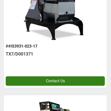
##IS3931-023-17
TX7/D001371
Contact Us