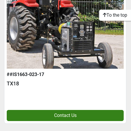
To the top
##IS1663-023-17
TX18
Contact Us