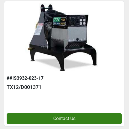
##IS3932-023-17
TX12/D001371
Contact Us