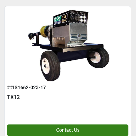
##IS1662-023-17
TX12
Contact Us