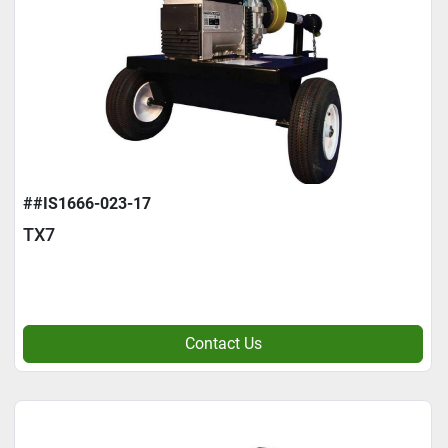
##IS1666-023-17
TX7
Contact Us