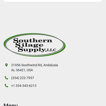
21956 Southwind Rd, Andalusia
AL 36421, USA
(334) 222-7957
+1 334-343-6213
Menu