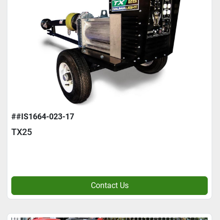
##IS1664-023-17
TX25
Contact Us