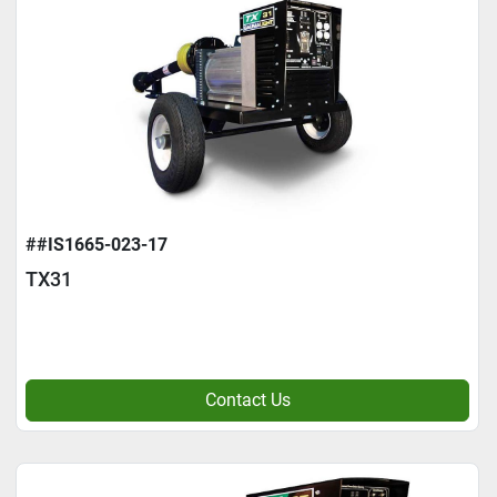
##IS1665-023-17
TX31
Contact Us