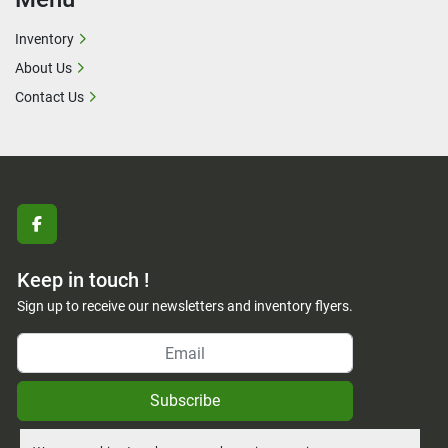
Inventory
About Us
Contact Us
facebook
Keep in touch !
Sign up to receive our newsletters and inventory flyers.
Subscribe