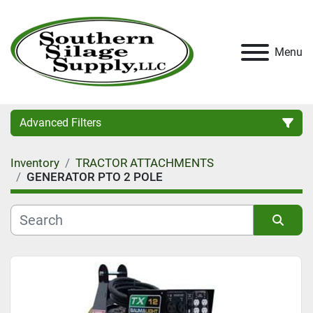
Menu
Advanced Filters
Inventory
TRACTOR ATTACHMENTS
Category
GENERATOR PTO 2 POLE
Condition
Sort by