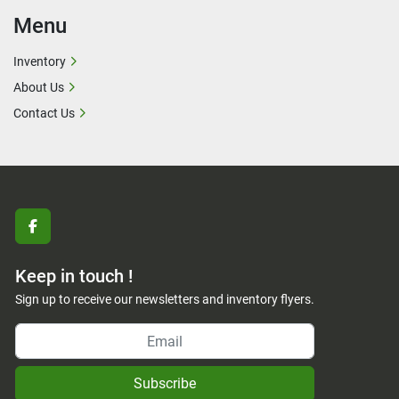
Menu
Inventory
About Us
Contact Us
facebook
Keep in touch !
Sign up to receive our newsletters and inventory flyers.
Subscribe