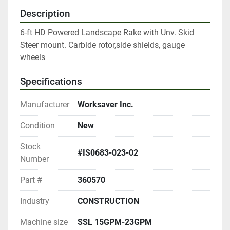
Description
6-ft HD Powered Landscape Rake with Unv. Skid 
Steer mount. Carbide rotor,side shields, gauge 
wheels
Specifications
Manufacturer
Worksaver Inc.
Condition
New
Stock
#IS0683-023-02
Number
Part #
360570
Industry
CONSTRUCTION
Machine size
SSL 15GPM-23GPM