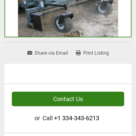
Share via Email
Print Listing
Contact Us
or
Call
+1 334-343-6213