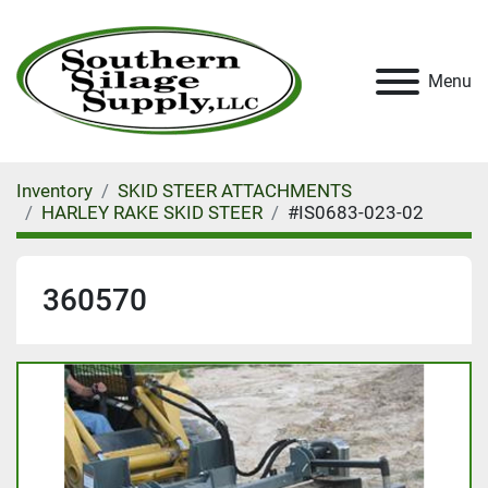
Menu
Inventory
SKID STEER ATTACHMENTS
HARLEY RAKE SKID STEER
#IS0683-023-02
360570