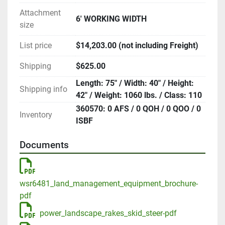
Attachment
6' WORKING WIDTH
size
List price
$14,203.00 (not including Freight)
Shipping
$625.00
Length: 75" / Width: 40" / Height:
Shipping info
42" / Weight: 1060 lbs. / Class: 110
360570: 0 AFS / 0 QOH / 0 QOO / 0
Inventory
ISBF
Documents
wsr6481_land_management_equipment_brochure-
pdf
power_landscape_rakes_skid_steer-pdf