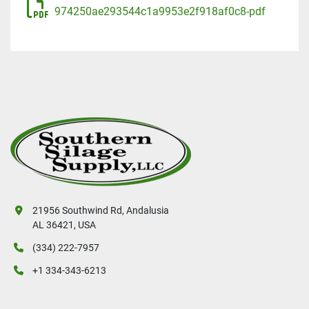
974250ae293544c1a9953e2f918af0c8-pdf
21956 Southwind Rd, Andalusia
AL 36421, USA
(334) 222-7957
+1 334-343-6213