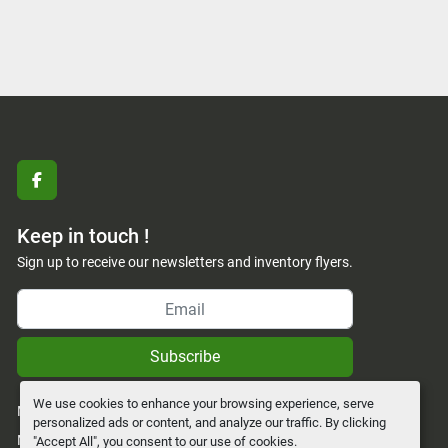
facebook
Keep in touch !
Sign up to receive our newsletters and inventory flyers.
Subscribe
We use cookies to enhance your browsing experience, serve
Manage Cookies
personalized ads or content, and analyze our traffic. By clicking
Machinio System
website by
Machinio
"Accept All", you consent to our use of cookies.