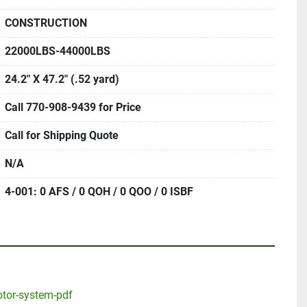
CONSTRUCTION
22000LBS-44000LBS
24.2" X 47.2" (.52 yard)
Call 770-908-9439 for Price
Call for Shipping Quote
N/A
4-001: 0 AFS / 0 QOH / 0 QOO / 0 ISBF
otor-system-pdf