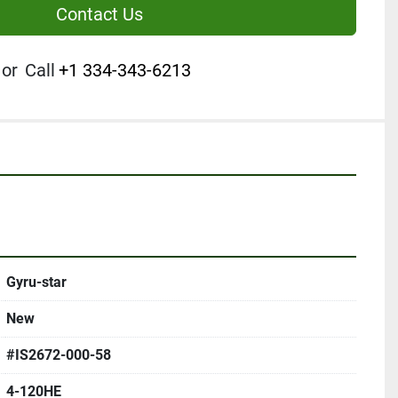
Contact Us
or
Call
+1 334-343-6213
Gyru-star
New
#IS2672-000-58
4-120HE