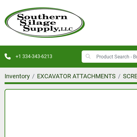
+1 334-343-6213
Inventory
EXCAVATOR ATTACHMENTS
SCR