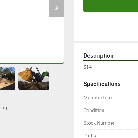
Description
$14
Specifications
Manufacturer
ting
Condition
Stock Number
Part #