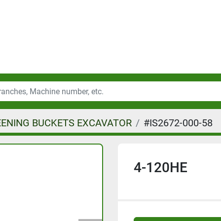
EENING BUCKETS EXCAVATOR
#IS2672-000-58
4-120HE