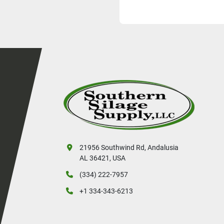
21956 Southwind Rd, Andalusia
AL 36421, USA
(334) 222-7957
+1 334-343-6213