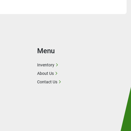
Menu
Inventory
About Us
Contact Us