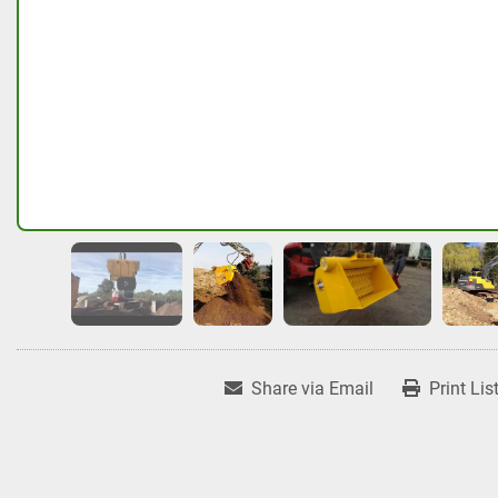
Share via Email
Print Lis