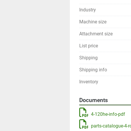
Industry
Machine size
Attachment size
List price
Shipping
Shipping info
Inventory
Documents
4-120he-info-pdf
parts-catalogue-4-r