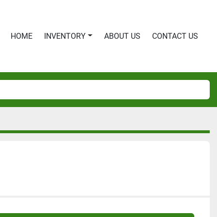
HOME
INVENTORY
ABOUT US
CONTACT US