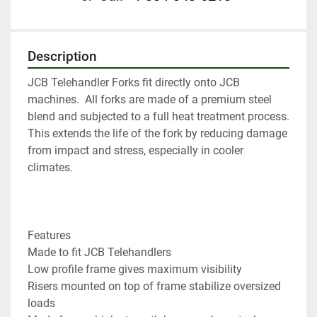
Description
JCB Telehandler Forks fit directly onto JCB 
machines.  All forks are made of a premium steel 
blend and subjected to a full heat treatment process. 
This extends the life of the fork by reducing damage 
from impact and stress, especially in cooler 
climates.

Features

Made to fit JCB Telehandlers

Low profile frame gives maximum visibility

Risers mounted on top of frame stabilize oversized 
loads
