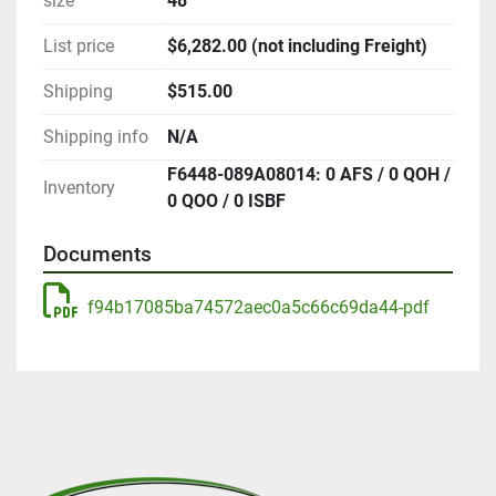
size
48"
List price
$6,282.00 (not including Freight)
Shipping
$515.00
Shipping info
N/A
F6448-089A08014: 0 AFS / 0 QOH /
Inventory
0 QOO / 0 ISBF
Documents
f94b17085ba74572aec0a5c66c69da44-pdf