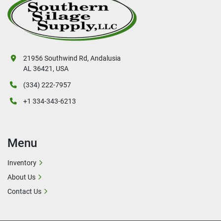
21956 Southwind Rd, Andalusia
AL 36421, USA
(334) 222-7957
+1 334-343-6213
Menu
Inventory
About Us
Contact Us