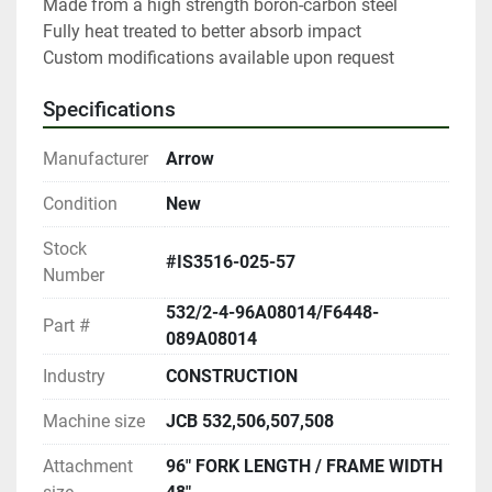
Made from a high strength boron-carbon steel

Fully heat treated to better absorb impact

Custom modifications available upon request
Specifications
Manufacturer
Arrow
Condition
New
Stock
#IS3516-025-57
Number
532/2-4-96A08014/F6448-
Part #
089A08014
Industry
CONSTRUCTION
Machine size
JCB 532,506,507,508
Attachment
96" FORK LENGTH / FRAME WIDTH