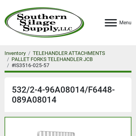
Menu
Inventory
TELEHANDLER ATTACHMENTS
PALLET FORKS TELEHANDLER JCB
#IS3516-025-57
532/2-4-96A08014/F6448-
089A08014