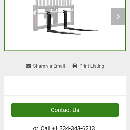
Share via Email
Print Listing
Contact Us
or
Call
+1 334-343-6213