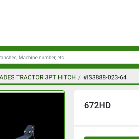
ADES TRACTOR 3PT HITCH
#IS3888-023-64
672HD