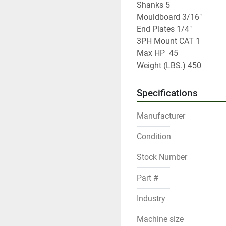
Shanks 5	

Mouldboard 3/16"	

End Plates 1/4"

3PH Mount CAT 1	

Max HP	45

Weight (LBS.) 450
Specifications
Manufacturer
Condition
Stock Number
Part #
Industry
Machine size