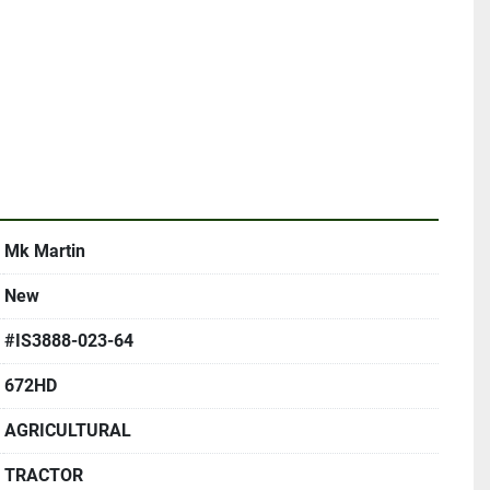
Mk Martin
New
#IS3888-023-64
672HD
AGRICULTURAL
TRACTOR