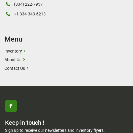
(334) 222-7957
+1 334-343-6213
Menu
Inventory
About Us
Contact Us
facebook
Keep in touch !
Sign up to receive our newsletters and inventory flyers.