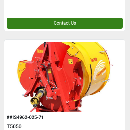
Contact Us
##IS4962-025-71
T5050