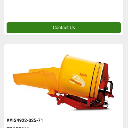
Contact Us
##IS4922-025-71