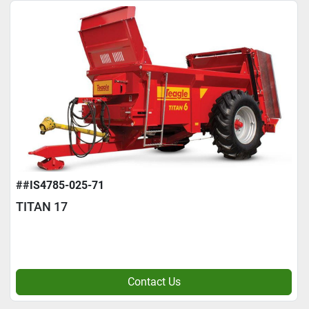
##IS4785-025-71
TITAN 17
Contact Us