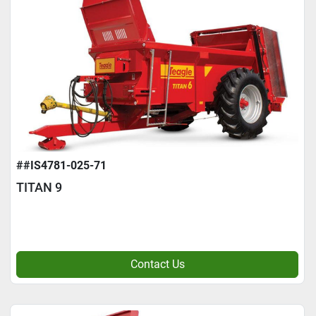
##IS4781-025-71
TITAN 9
Contact Us