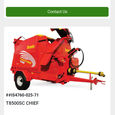
Contact Us
##IS4760-025-71
T8500SC CHIEF