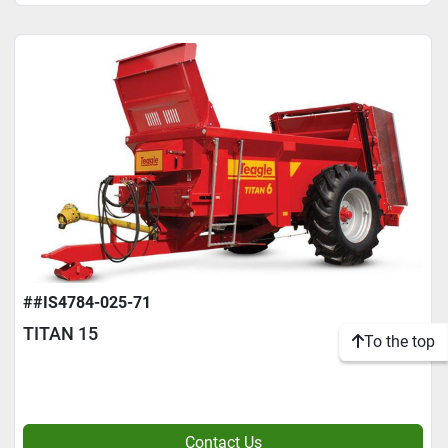
##IS4784-025-71
TITAN 15
To the top
Contact Us