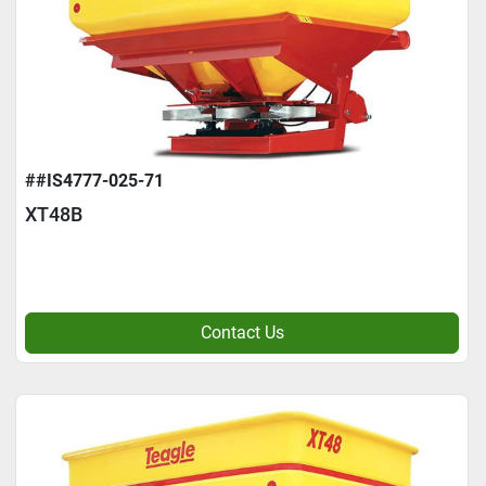
##IS4777-025-71
XT48B
Contact Us