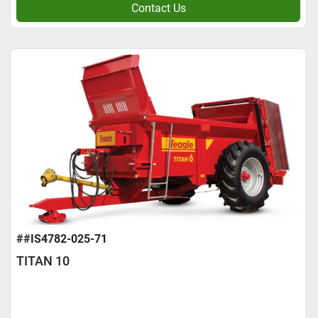
Contact Us
##IS4782-025-71
TITAN 10