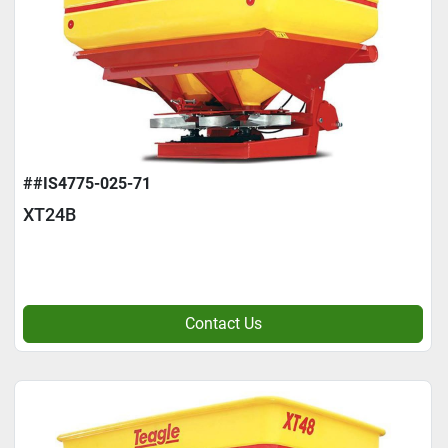
##IS4775-025-71
XT24B
Contact Us