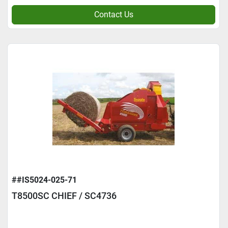
Contact Us
##IS5024-025-71
T8500SC CHIEF / SC4736