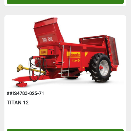
##IS4783-025-71
TITAN 12