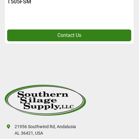
T505FSM
Contact Us
21956 Southwind Rd, Andalusia
AL 36421, USA