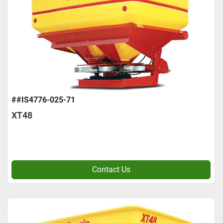
##IS4776-025-71
XT48
Contact Us