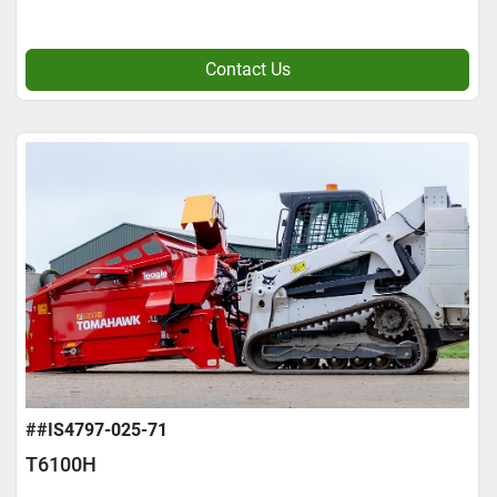
Contact Us
##IS4797-025-71
T6100H