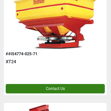
##IS4774-025-71
XT24
Contact Us