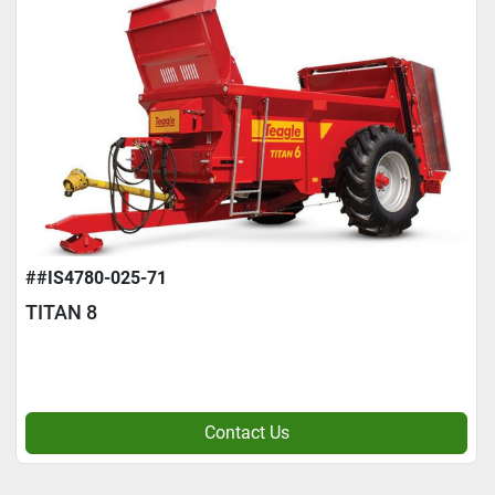
##IS4780-025-71
TITAN 8
Contact Us