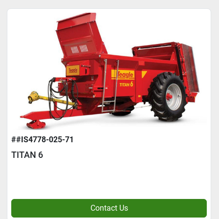
##IS4778-025-71
TITAN 6
Contact Us