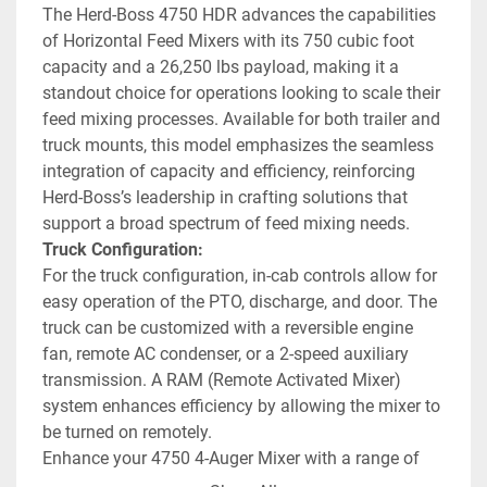
The Herd-Boss 4750 HDR advances the capabilities 
of Horizontal Feed Mixers with its 750 cubic foot 
capacity and a 26,250 lbs payload, making it a 
standout choice for operations looking to scale their 
feed mixing processes. Available for both trailer and 
truck mounts, this model emphasizes the seamless 
integration of capacity and efficiency, reinforcing 
Herd-Boss’s leadership in crafting solutions that 
support a broad spectrum of feed mixing needs.
Truck Configuration:
For the truck configuration, in-cab controls allow for 
easy operation of the PTO, discharge, and door. The 
truck can be customized with a reversible engine 
fan, remote AC condenser, or a 2-speed auxiliary 
transmission. A RAM (Remote Activated Mixer) 
system enhances efficiency by allowing the mixer to 
be turned on remotely.
Enhance your 4750 4-Auger Mixer with a range of 
options to suit any operation’s specific needs. 