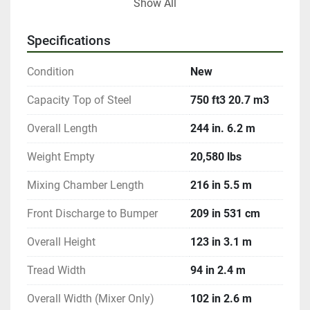
Show All
Options include Digi-Star & Weigh-Tronix scale 
systems for precise rationing, rubber extensions for 
Specifications
added volume, and stainless steel construction for 
durability in 500 & 600 cubic foot models. It is an 
Condition
New
option for other models. Additionally, bolt-on knives 
for the bottom auger and various discharge system 
Capacity Top of Steel
750 ft3 20.7 m3
customizations provide further flexibility and 
Overall Length
244 in. 6.2 m
efficiency in feed mixing processes.
Weight Empty
20,580 lbs
Mixing Chamber Length
216 in 5.5 m
Front Discharge to Bumper
209 in 531 cm
Overall Height
123 in 3.1 m
Tread Width
94 in 2.4 m
Overall Width (Mixer Only)
102 in 2.6 m