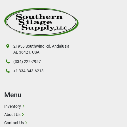
21956 Southwind Rd, Andalusia
AL 36421, USA
(334) 222-7957
+1 334-343-6213
Menu
Inventory
About Us
Contact Us