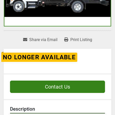
Share via Email
Print Listing
NO LONGER AVAILABLE
Contact Us
Description