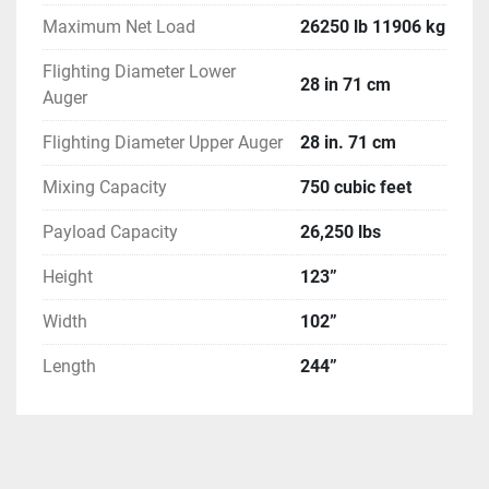
Maximum Net Load
26250 lb 11906 kg
Flighting Diameter Lower
28 in 71 cm
Auger
Flighting Diameter Upper Auger
28 in. 71 cm
Mixing Capacity
750 cubic feet
Payload Capacity
26,250 lbs
Height
123”
Width
102”
Length
244”