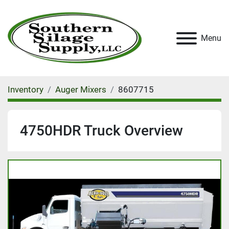
Menu
Inventory
Auger Mixers
8607715
4750HDR Truck Overview