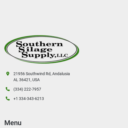
21956 Southwind Rd, Andalusia
AL 36421, USA
(334) 222-7957
+1 334-343-6213
Menu