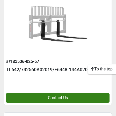
##IS3536-025-57
To the top
TL642/732560A02019/F6448-144A02016
Contact Us