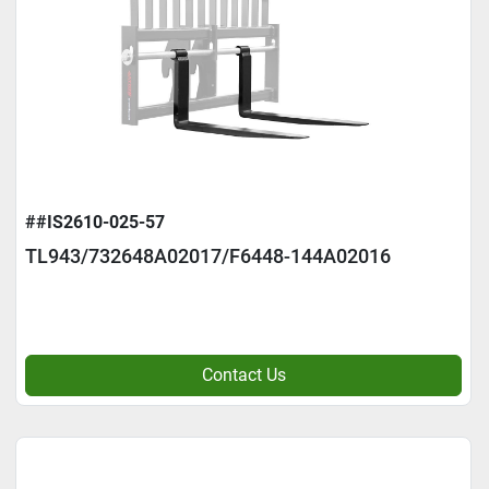
##IS2610-025-57
TL943/732648A02017/F6448-144A02016
Contact Us