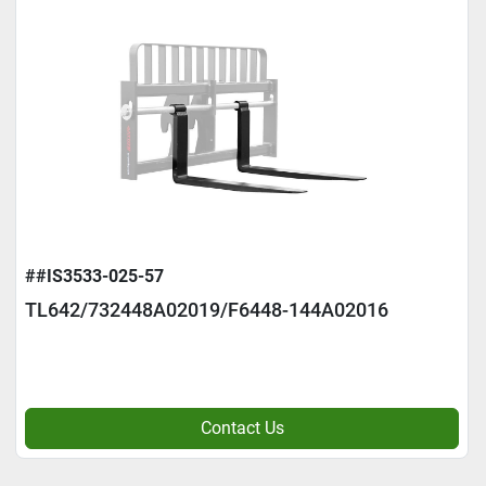
##IS3533-025-57
TL642/732448A02019/F6448-144A02016
Contact Us