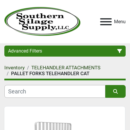
Menu
Advanced Filters
Inventory
TELEHANDLER ATTACHMENTS
Category
PALLET FORKS TELEHANDLER CAT
Condition
Sort by