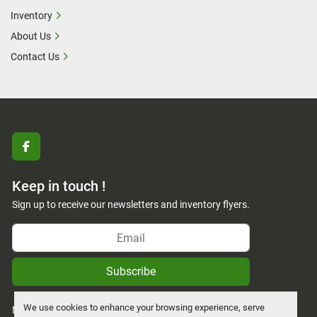
Inventory
About Us
Contact Us
facebook
Keep in touch !
Sign up to receive our newsletters and inventory flyers.
Subscribe
We use cookies to enhance your browsing experience, serve
Manage Cookies