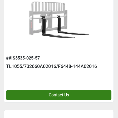
##IS3535-025-57
TL1055/732660A02016/F6448-144A02016
Contact Us