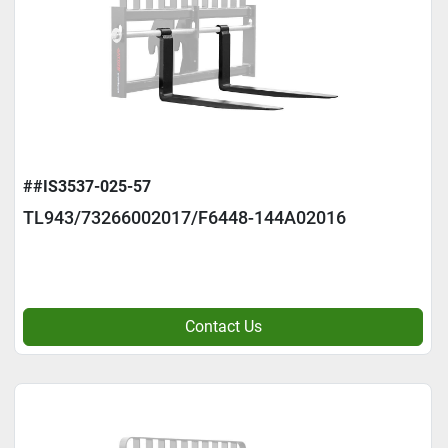
##IS3537-025-57
TL943/73266002017/F6448-144A02016
Contact Us