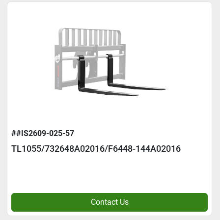
##IS2609-025-57
TL1055/732648A02016/F6448-144A02016
Contact Us