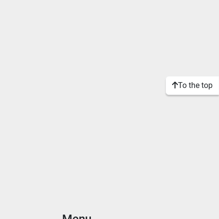
To the top