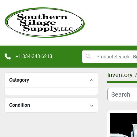
+1 334-343-6213
Inventory
Category
Condition