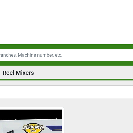
Reel Mixers