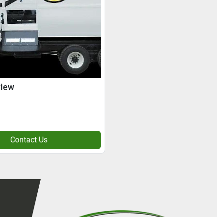
view
Contact Us