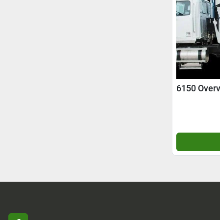
6150 Over