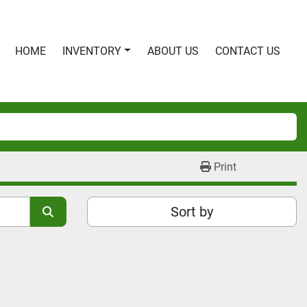
HOME
INVENTORY
ABOUT US
CONTACT US
Print
Sort by