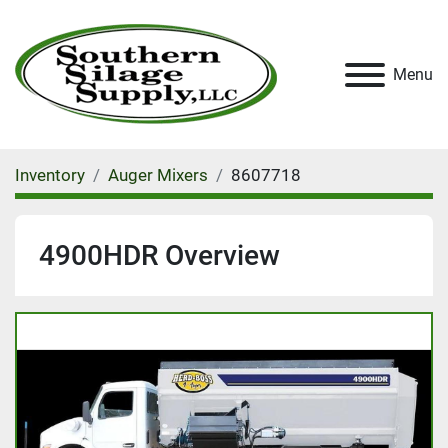
Menu
Inventory
Auger Mixers
8607718
4900HDR Overview