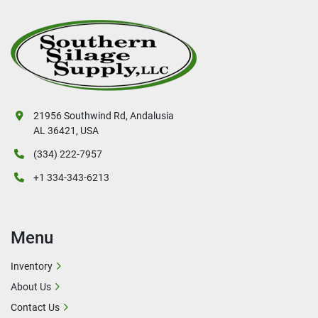
21956 Southwind Rd, Andalusia
AL 36421, USA
(334) 222-7957
+1 334-343-6213
Menu
Inventory
About Us
Contact Us