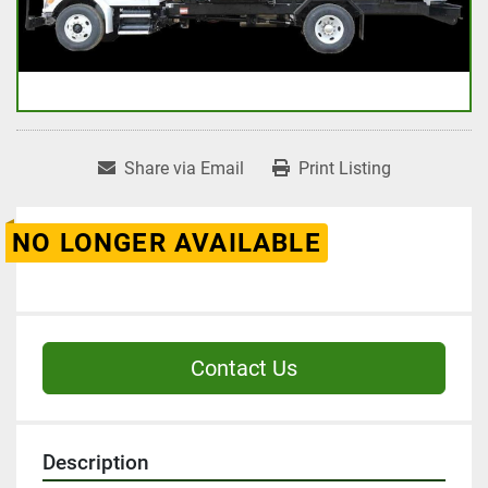
Share via Email
Print Listing
NO LONGER AVAILABLE
Contact Us
Description