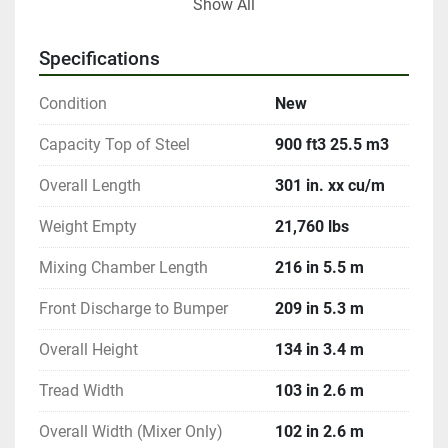
Show All
Options include Digi-Star & Weigh-Tronix scale 
systems for precise rationing, rubber extensions for 
Specifications
added volume, and stainless steel construction for 
durability in 500 & 600 cubic foot models. It is an 
Condition
New
option for other models. Additionally, bolt-on knives 
for the bottom auger and various discharge system 
Capacity Top of Steel
900 ft3 25.5 m3
customizations provide further flexibility and 
Overall Length
301 in. xx cu/m
efficiency in feed mixing processes.
Weight Empty
21,760 lbs
Mixing Chamber Length
216 in 5.5 m
Front Discharge to Bumper
209 in 5.3 m
Overall Height
134 in 3.4 m
Tread Width
103 in 2.6 m
Overall Width (Mixer Only)
102 in 2.6 m