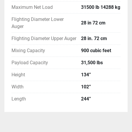
Maximum Net Load
31500 lb 14288 kg
Flighting Diameter Lower
28 in 72 cm
Auger
Flighting Diameter Upper Auger
28 in. 72 cm
Mixing Capacity
900 cubic feet
Payload Capacity
31,500 lbs
Height
134”
Width
102”
Length
244”