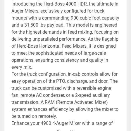
Introducing the Herd-Boss 4900 HDR, the ultimate in 
Auger Mixers, exclusively configured for truck 
mounts with a commanding 900 cubic foot capacity 
and a 31,500 lbs payload. This model is engineered 
for the highest demands in feed mixing, focusing on 
delivering unparalleled performance. As the flagship 
of Herd-Boss Horizontal Feed Mixers, it is designed 
to meet the sophisticated needs of large-scale 
operations, ensuring consistency and quality in 
every mix.
For the truck configuration, in-cab controls allow for 
easy operation of the PTO, discharge, and door. The 
truck can be customized with a reversible engine 
fan, remote AC condenser, or a 2-speed auxiliary 
transmission. A RAM (Remote Activated Mixer) 
system enhances efficiency by allowing the mixer to 
be turned on remotely.
Enhance your 4900 4-Auger Mixer with a range of 
options to suit any operation’s specific needs. 